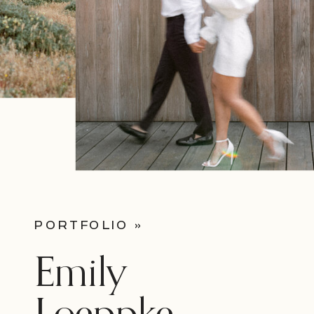
PORTFOLIO »
Emily