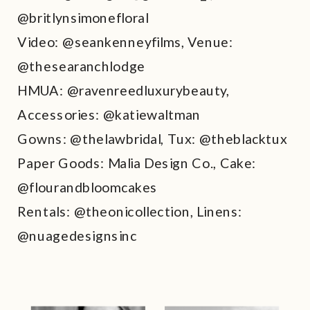
@britlynsimonefloral
Video: @seankenneyfilms, Venue:
@thesearanchlodge
HMUA: @ravenreedluxurybeauty,
Accessories: @katiewaltman
Gowns: @thelawbridal, Tux: @theblacktux
Paper Goods: Malia Design Co., Cake:
@flourandbloomcakes
Rentals: @theonicollection, Linens:
@nuagedesignsinc