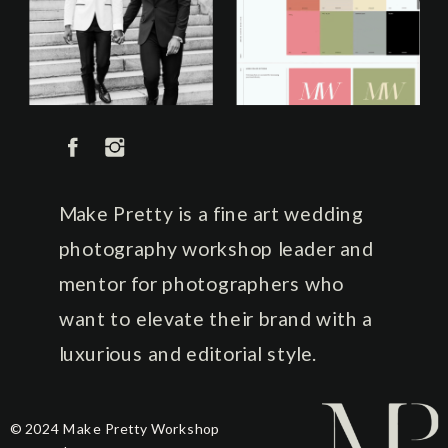
Make Pretty is a fine art wedding
photography workshop leader and
mentor for photographers who
want to elevate their brand with a
luxurious and editorial style.
© 2024 Make Pretty Workshop