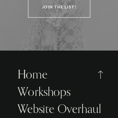
JOIN THE LIST!
Home
Workshops
Website Overhaul