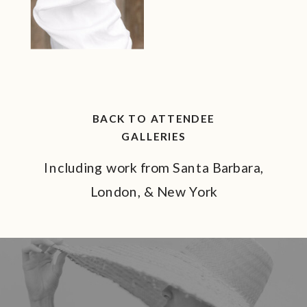
BACK TO ATTENDEE
GALLERIES
Including work from Santa Barbara,
London, & New York