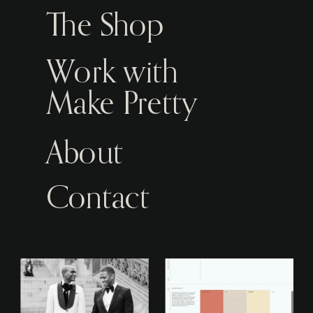
The Shop
Work with
Make Pretty
About
Contact