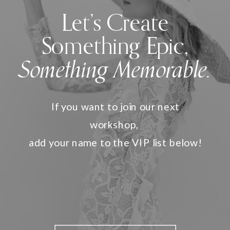
Let’s Create
Something Epic,
Something Memorable.
If you want to join our next
workshop,
add your name to the VIP list below!