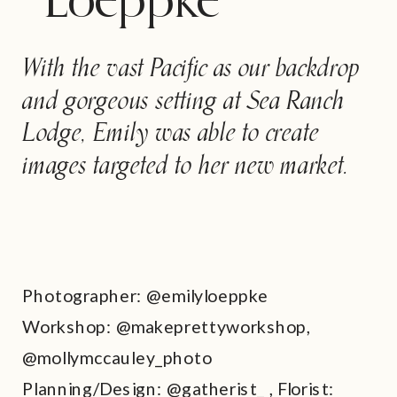
Loeppke
With the vast Pacific as our backdrop
and gorgeous setting at Sea Ranch
Lodge, Emily was able to create
images targeted to her new market.
Photographer: @emilyloeppke
Workshop: @makeprettyworkshop,
@mollymccauley_photo
Planning/Design: @gatherist_ , Florist: