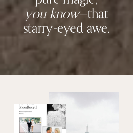
you know
—that
starry-eyed awe.