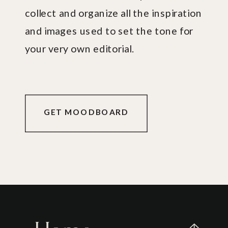
collect and organize all the inspiration
and images used to set the tone for
your very own editorial.
GET MOODBOARD