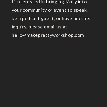
If interested in bringing Molly into
your community or event to speak,
be a podcast guest, or have another
inquiry, please email us at
hello@makeprettyworkshop.com