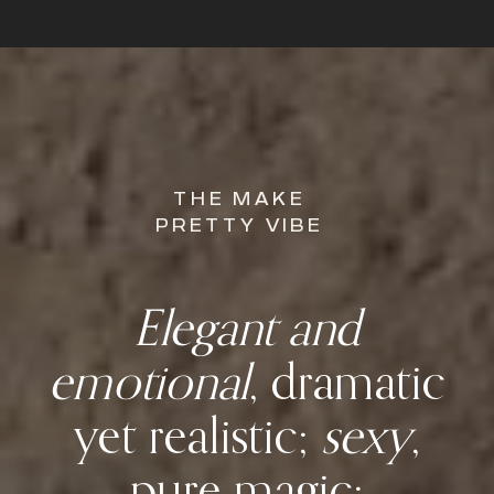
THE MAKE
PRETTY VIBE
Elegant and
emotional
, dramatic
yet realistic;
sexy
,
pure magic;