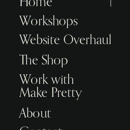
Home
Workshops
Website Overhaul
The Shop
Work with
Make Pretty
About