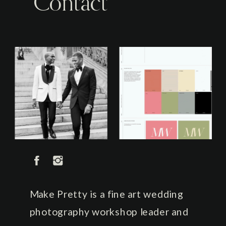
Contact
Make Pretty is a fine art wedding
photography workshop leader and