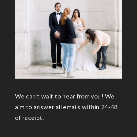
We can't wait to hear from you! We
aim to answer all emails within 24-48
of receipt.