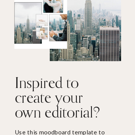
Inspired to
create your
own editorial?
Use this moodboard template to