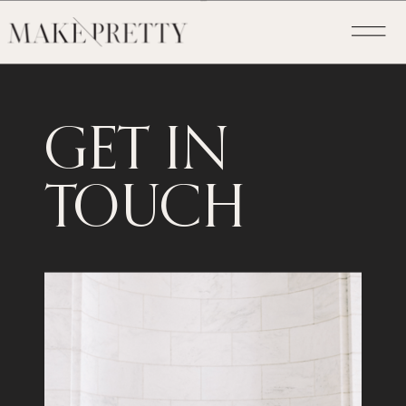
GET IN
TOUCH